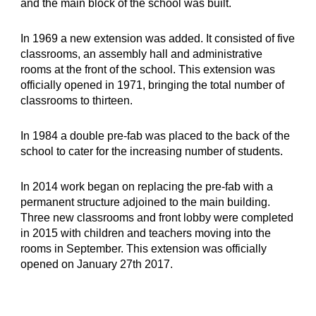
and the main block of the school was built.
In 1969 a new extension was added. It consisted of five 
classrooms, an assembly hall and administrative 
rooms at the front of the school. This extension was 
officially opened in 1971, bringing the total number of 
classrooms to thirteen.
In 1984 a double pre-fab was placed to the back of the 
school to cater for the increasing number of students.
In 2014 work began on replacing the pre-fab with a 
permanent structure adjoined to the main building. 
Three new classrooms and front lobby were completed 
in 2015 with children and teachers moving into the 
rooms in September. This extension was officially 
opened on January 27th 2017.