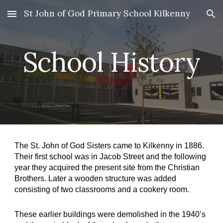
St John of God Primary School Kilkenny
Skip to main content
Skip to navigation
School History
The St. John of God Sisters came to Kilkenny in 1886. 
Their first school was in Jacob Street and the following 
year they acquired the present site from the Christian 
Brothers. Later a wooden structure was added 
consisting of two classrooms and a cookery room.
These earlier buildings were demolished in the 1940’s 