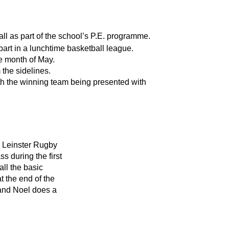
ball as part of the school’s P.E. programme.
e part in a lunchtime basketball league.
e month of May.
the sidelines.
th the winning team being presented with 
 Leinster Rugby 
s during the first 
ll the basic 
 the end of the 
 and Noel does a 