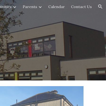
ivities
Parents
Calendar
Contact Us
ion