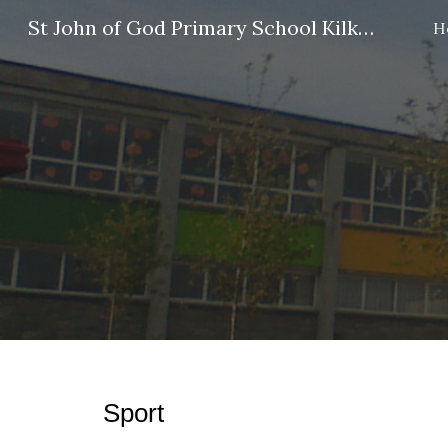
St John of God Primary School Kilkenny
H
Sk
Sport