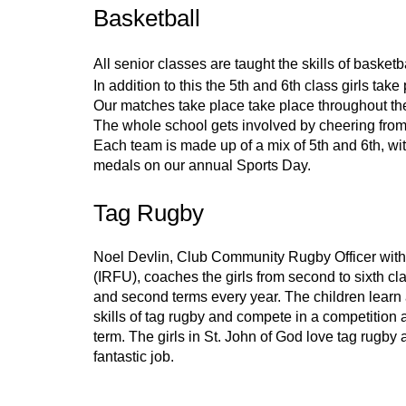
Basketball
All senior classes are taught the skills of basket
In addition to this the 5th and 6th class girls tak
Our matches take place take place throughout th
The whole school gets involved by cheering from 
Each team is made up of a mix of 5th and 6th, wi
medals on our annual Sports Day.
Tag Rugby
Noel Devlin, Club Community Rugby Officer with
(IRFU), coaches the girls from second to sixth clas
and second terms every year. The children learn a
skills of tag rugby and compete in a competition at
term. The girls in St. John of God love tag rugby
fantastic job.