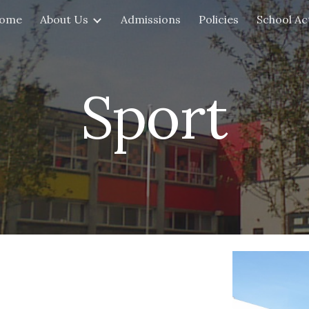
ome
About Us
Admissions
Policies
School Act
ip to main content
Skip to navigat
Sport