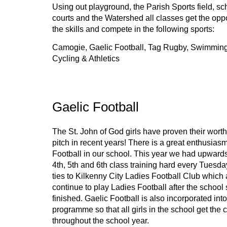
Using out playground, the Parish Sports field, sch
courts and the Watershed all classes get the oppor
the skills and compete in the following sports: 
Camogie, Gaelic Football, Tag Rugby, Swimming,
Cycling & Athletics
Gaelic Football
The St. John of God girls have proven their worth 
pitch in recent years! There is a great enthusiasm 
Football in our school. This year we had upwards 
4th, 5th and 6th class training hard every Tuesda
ties to Kilkenny City Ladies Football Club which al
continue to play Ladies Football after the school
finished. Gaelic Football is also incorporated into 
programme so that all girls in the school get the 
throughout the school year.