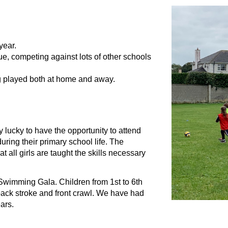
year.
e, competing against lots of other schools 
g played both at home and away.
 lucky to have the opportunity to attend 
ing their primary school life. The 
all girls are taught the skills necessary 
wimming Gala. Children from 1st to 6th 
back stroke and front crawl. We have had 
ars.