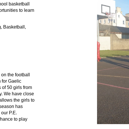
ool basketball 
tunities to learn 
 Basketball, 
on the football 
for Gaelic 
of 50 girls from 
y. We have close 
lows the girls to 
 season has 
our P.E. 
chance to play 