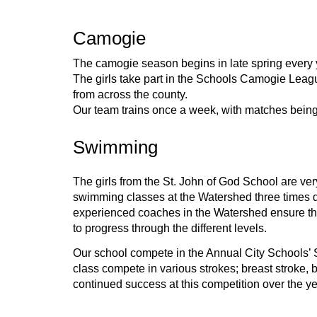
Camogie
The camogie season begins in late spring every 
The girls take part in the Schools Camogie Leagu
from across the county.
Our team trains once a week, with matches bein
Swimming
The girls from the St. John of God School are very
swimming classes at the Watershed three times dur
experienced coaches in the Watershed ensure that 
to progress through the different levels.
Our school compete in the Annual City Schools’ S
class compete in various strokes; breast stroke, 
continued success at this competition over the ye