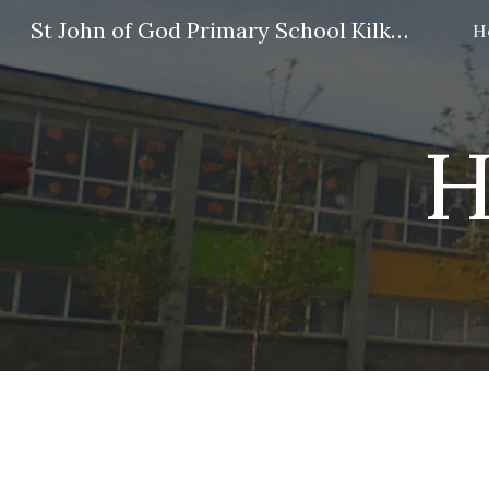
St John of God Primary School Kilkenny
H
Sk
H