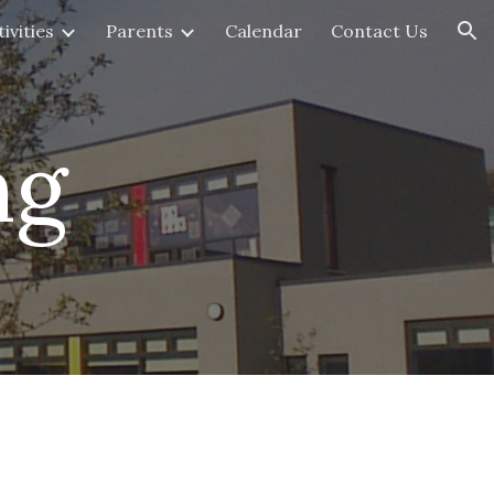
ivities
Parents
Calendar
Contact Us
ion
ng