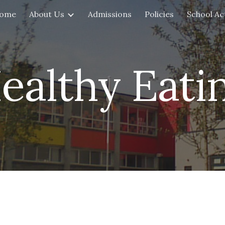
ome
About Us
Admissions
Policies
School Act
ip to main content
Skip to navigat
ealthy Eati