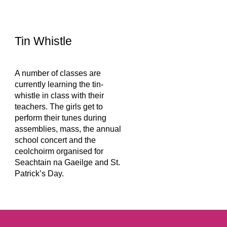
Tin Whistle
A number of classes are 
currently learning the tin-
whistle in class with their 
teachers. The girls get to 
perform their tunes during 
assemblies, mass, the annual 
school concert and the 
ceolchoirm organised for 
Seachtain na Gaeilge and St. 
Patrick’s Day.