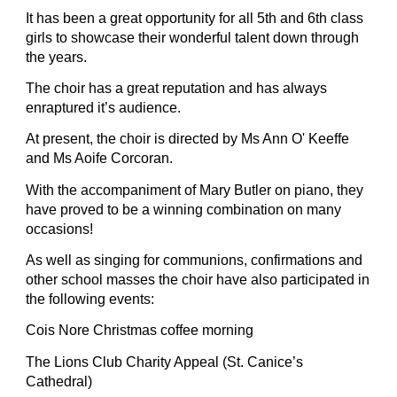
It has been a great opportunity for all 5th and 6th class 
girls to showcase their wonderful talent down through 
the years.
The choir has a great reputation and has always 
enraptured it’s audience.
At present, the choir is directed by Ms Ann O' Keeffe 
and Ms Aoife Corcoran.
With the accompaniment of Mary Butler on piano, they 
have proved to be a winning combination on many 
occasions!
As well as singing for communions, confirmations and 
other school masses the choir have also participated in 
the following events:
Cois Nore Christmas coffee morning
The Lions Club Charity Appeal (St. Canice’s 
Cathedral)