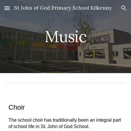
St John of God Primary School Kilkenny
Skip to main content
Skip to navigation
Music
Choir
The school choir has traditionally been an integral part 
of school life in St. John of God School.