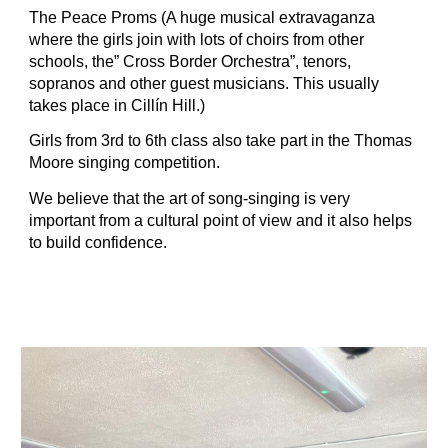
The Peace Proms (A huge musical extravaganza 
where the girls join with lots of choirs from other 
schools, the” Cross Border Orchestra”, tenors, 
sopranos and other guest musicians. This usually 
takes place in Cillín Hill.)
Girls from 3rd to 6th class also take part in the Thomas 
Moore singing competition.
We believe that the art of song-singing is very 
important from a cultural point of view and it also helps 
to build confidence.